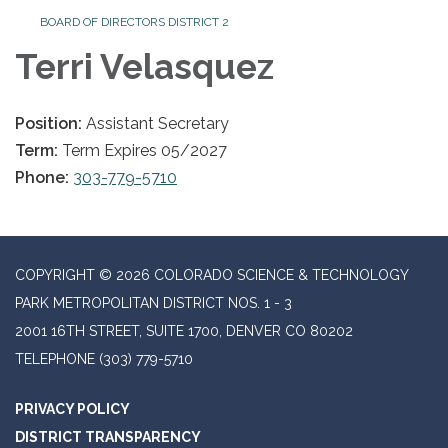
BOARD OF DIRECTORS DISTRICT 2
Terri Velasquez
Position:
Assistant Secretary
Term:
Term Expires 05/2027
Phone:
303-779-5710
COPYRIGHT © 2026 COLORADO SCIENCE & TECHNOLOGY
PARK METROPOLITAN DISTRICT NOS. 1 - 3
2001 16TH STREET, SUITE 1700, DENVER CO 80202
TELEPHONE
(303) 779-5710
PRIVACY POLICY
DISTRICT TRANSPARENCY