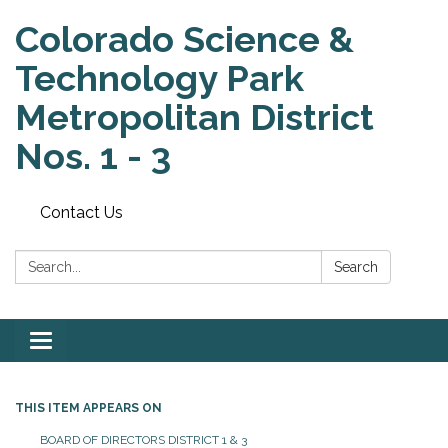
Colorado Science &
Technology Park
Metropolitan District
Nos. 1 - 3
Contact Us
Search:
Search
Toggle
navigation
THIS ITEM APPEARS ON
BOARD OF DIRECTORS DISTRICT 1 & 3