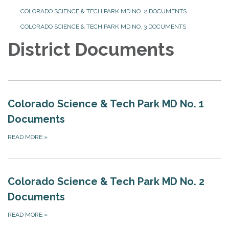
COLORADO SCIENCE & TECH PARK MD NO. 2 DOCUMENTS
COLORADO SCIENCE & TECH PARK MD NO. 3 DOCUMENTS
District Documents
Colorado Science & Tech Park MD No. 1
Documents
READ MORE
»
Colorado Science & Tech Park MD No. 2
Documents
READ MORE
»