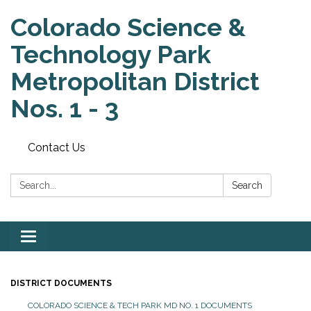
Colorado Science &
Technology Park
Metropolitan District
Nos. 1 - 3
Contact Us
Search:
Search
Toggle
navigation
DISTRICT DOCUMENTS
COLORADO SCIENCE & TECH PARK MD NO. 1 DOCUMENTS