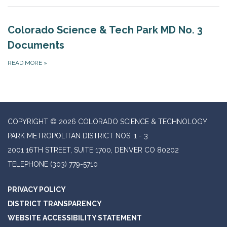
Colorado Science & Tech Park MD No. 3
Documents
READ MORE
»
COPYRIGHT © 2026 COLORADO SCIENCE & TECHNOLOGY
PARK METROPOLITAN DISTRICT NOS. 1 - 3
2001 16TH STREET, SUITE 1700, DENVER CO 80202
TELEPHONE
(303) 779-5710
PRIVACY POLICY
DISTRICT TRANSPARENCY
WEBSITE ACCESSIBILITY STATEMENT