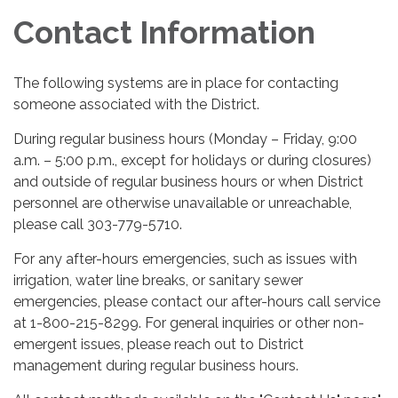
Contact Information
The following systems are in place for contacting
someone associated with the District.
During regular business hours (Monday – Friday, 9:00
a.m. – 5:00 p.m., except for holidays or during closures)
and outside of regular business hours or when District
personnel are otherwise unavailable or unreachable,
please call 303-779-5710.
For any after-hours emergencies, such as issues with
irrigation, water line breaks, or sanitary sewer
emergencies, please contact our after-hours call service
at 1-800-215-8299. For general inquiries or other non-
emergent issues, please reach out to District
management during regular business hours.