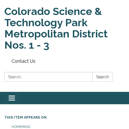
Colorado Science &
Technology Park
Metropolitan District
Nos. 1 - 3
Contact Us
Search:
Search
Toggle
navigation
THIS ITEM APPEARS ON
HOMEPAGE