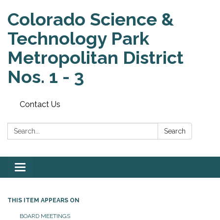
Colorado Science &
Technology Park
Metropolitan District
Nos. 1 - 3
Contact Us
Search:
Search
Toggle
navigation
THIS ITEM APPEARS ON
BOARD MEETINGS