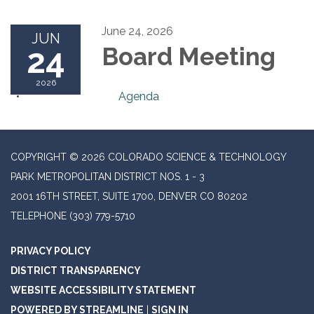
June 24, 2026
JUN
24
Board Meeting
2026
Agenda
COPYRIGHT © 2026 COLORADO SCIENCE & TECHNOLOGY
PARK METROPOLITAN DISTRICT NOS. 1 - 3
2001 16TH STREET, SUITE 1700, DENVER CO 80202
TELEPHONE
(303) 779-5710
PRIVACY POLICY
DISTRICT TRANSPARENCY
WEBSITE ACCESSIBILITY STATEMENT
POWERED BY STREAMLINE
|
SIGN IN